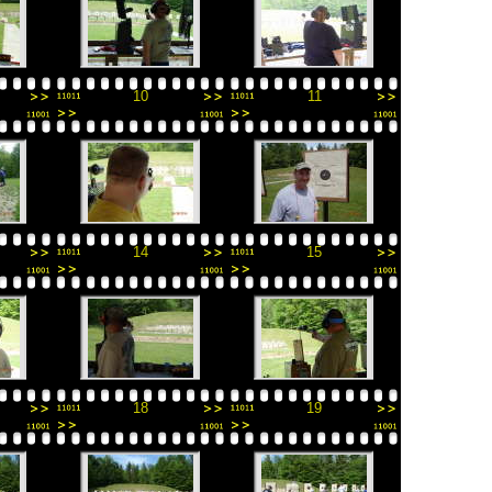
10
11
14
15
18
19