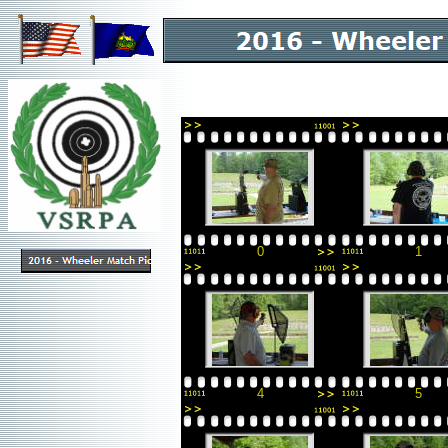
0
1
4
5