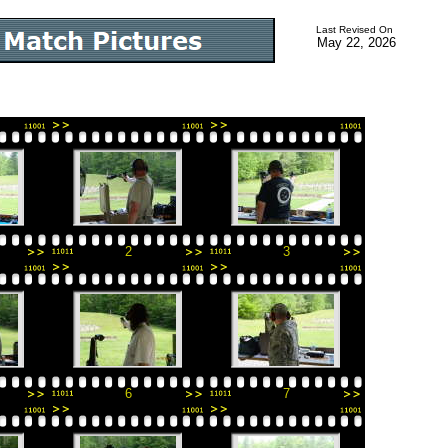
Last Revised On
May 22, 2026
2
3
6
7