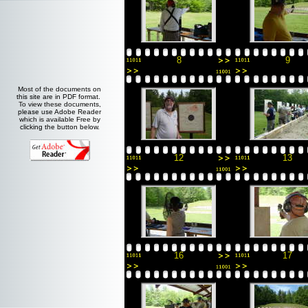
8
9
Most of the documents on
this site are in PDF format.
To view these documents,
please use Adobe Reader
which is available Free by
clicking the button below.
12
13
16
17